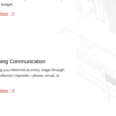
 budget.
 More
ing Communication
g you informed at every stage through
referred channels—phone, email, or
 More