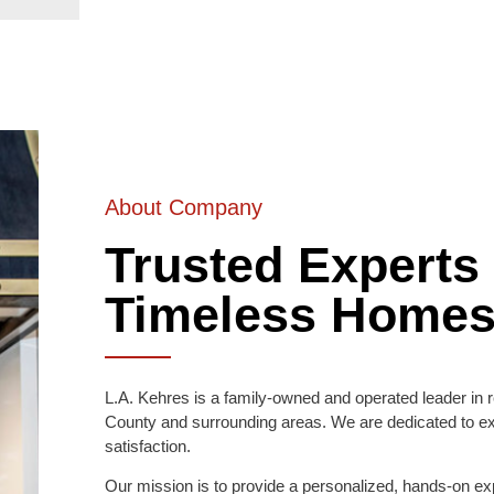
About Company
Trusted Experts 
Timeless Home
L.A. Kehres is a family-owned and operated leader in r
County and surrounding areas. We are dedicated to e
satisfaction.
Our mission is to provide a personalized, hands-on exp