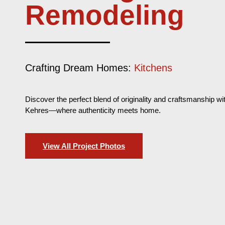
Remodeling
Crafting Dream Homes:
Outdoor Spaces
Discover the perfect blend of originality and craftsmanship wi
Kehres—where authenticity meets home.
View All Project Photos