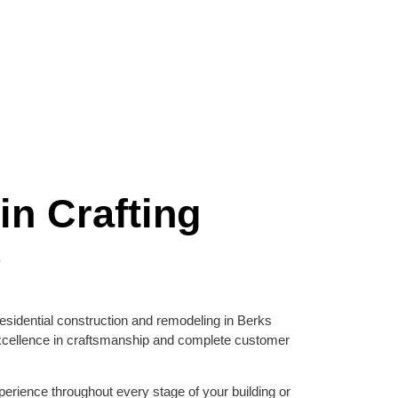
in Crafting
s
esidential construction and remodeling in Berks
xcellence in craftsmanship and complete customer
erience throughout every stage of your building or