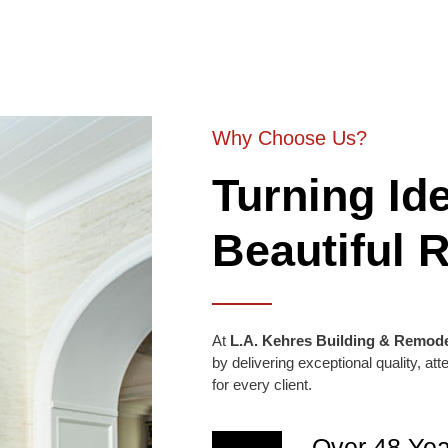
Why Choose Us?
Turning Ide
Beautiful R
At
L.A. Kehres Building & Remode
by delivering exceptional quality, at
for every client.
Over 48 Yea