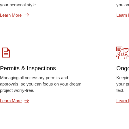
your personal style.
you on
Learn More
Learn
Permits & Inspections
Ongo
Managing all necessary permits and
Keepin
approvals, so you can focus on your dream
your p
project worry-free.
text.
Learn More
Learn