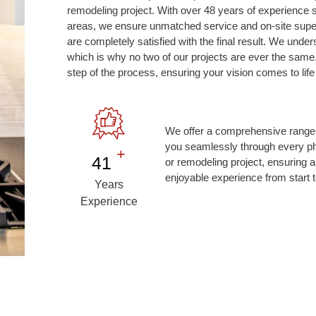
remodeling project. With over 48 years of experience 
areas, we ensure unmatched service and on-site superv
are completely satisfied with the final result. We under
which is why no two of our projects are ever the same
step of the process, ensuring your vision comes to life 
We offer a comprehensive range 
you seamlessly through every ph
+
48
or remodeling project, ensuring a
enjoyable experience from start t
Years
Experience