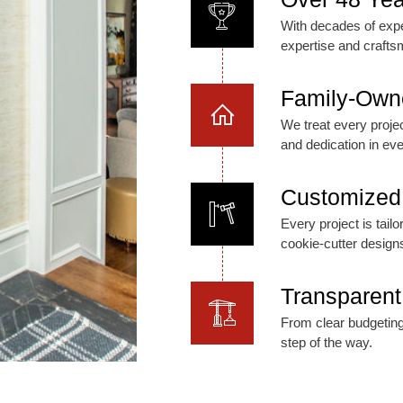
With decades of expe
expertise and crafts
Family-Own
We treat every project
and dedication in eve
Customized 
Every project is tai
cookie-cutter design
Transparent
From clear budgeting
step of the way.