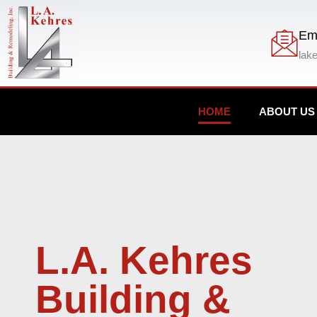
Em
lak
HOME
ABOUT US
L.A. Kehres
Building &