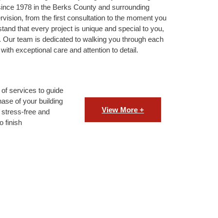
since 1978 in the Berks County and surrounding
ision, from the first consultation to the moment you
stand that every project is unique and special to you,
. Our team is dedicated to walking you through each
with exceptional care and attention to detail.
of services to guide
ase of your building
View More +
 stress-free and
o finish