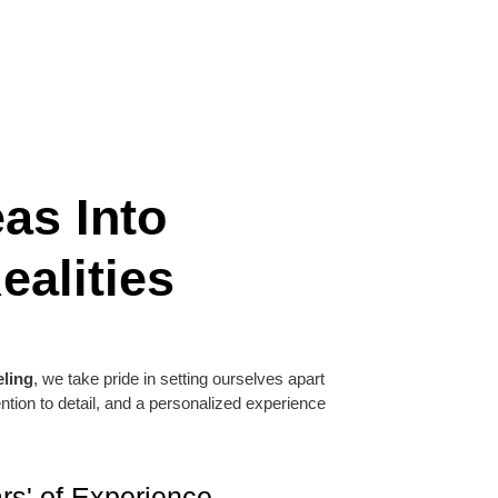
as Into
ealities
ling
, we take pride in setting ourselves apart
tention to detail, and a personalized experience
rs' of Experience