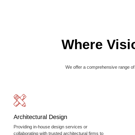
Where Visi
We offer a comprehensive range of 
Architectural Design
Providing in-house design services or
collaborating with trusted architectural firms to