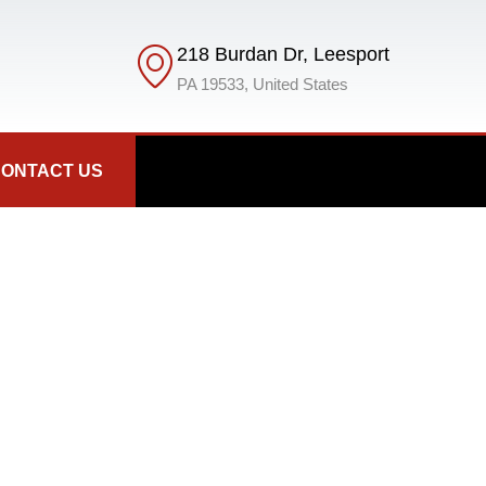
218 Burdan Dr, Leesport
PA 19533, United States
ONTACT US