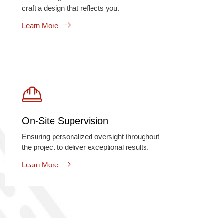
craft a design that reflects you.
Learn More
On-Site Supervision
Ensuring personalized oversight throughout
the project to deliver exceptional results.
Learn More