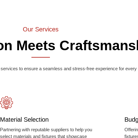
Our Services
on Meets Craftsmans
services to ensure a seamless and stress-free experience for every 
Material Selection
Budg
Partnering with reputable suppliers to help you
Offeri
select materials and fixtures that showcase
fixtur