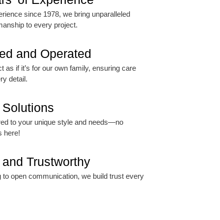
rience since 1978, we bring unparalleled
manship to every project.
ed and Operated
 as if it’s for our own family, ensuring care
ry detail.
Solutions
lored to your unique style and needs—no
s here!
 and Trustworthy
 to open communication, we build trust every