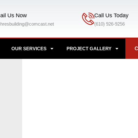
ail Us Now
Call Us Today
ehresbuilding@comcast.net
(610) 926-9256
OUR SERVICES
PROJECT GALLERY
C