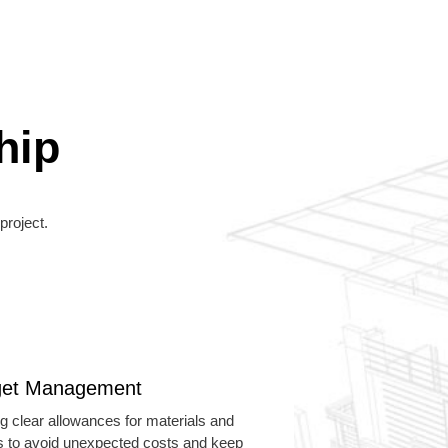
hip
project.
et Management
ng clear allowances for materials and
es to avoid unexpected costs and keep